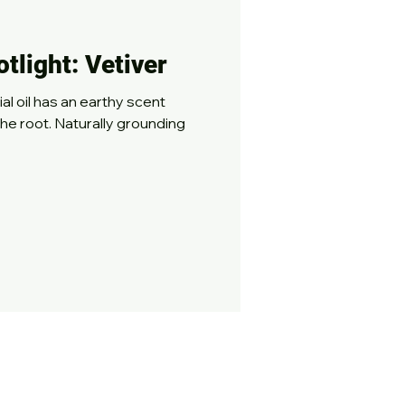
otlight: Vetiver
thy scent
the root. Naturally grounding