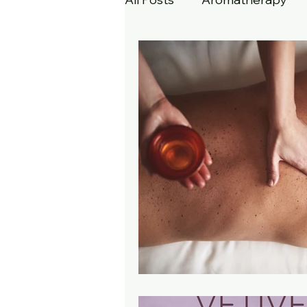
Dermaplaning
Skin Ca