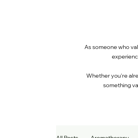
As someone who value
experience
Whether you're already
something val
All Posts
Aromatherapy