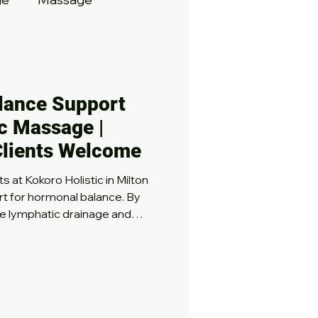
lance Support
c Massage |
Clients Welcome
 at Kokoro Holistic in Milton
rt for hormonal balance. By
ke lymphatic drainage and
therapies help ease
opause, and stress-
ence relief from discomfort,
ed emotional well-being, all
environment. Restore your
y!