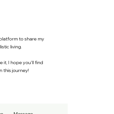
 platform to share my
tic living.
 it, I hope you'll find
 this journey!
ge
Massage