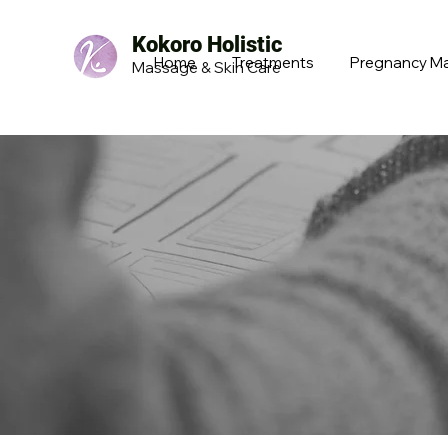
Kokoro Holistic
Home
Treatments
Pregnancy M
Massage & Skin Care