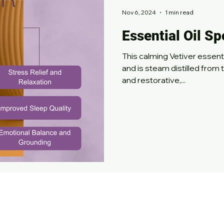
Nov 6, 2024
1 min read
Essential Oil Sp
This calming Vetiver essential oil has an ear
and is steam distilled from 
and restorative,...