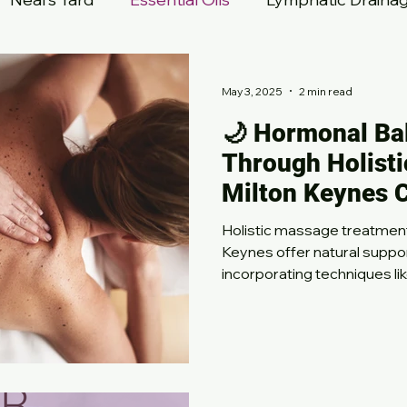
re
Million Dollar Facial
May 3, 2025
2 min read
🌙 Hormonal Ba
Through Holisti
Milton Keynes 
Holistic massage treatments
Keynes offer natural suppo
incorporating techniques li
abdominal massage, these 
symptoms of PMS, perimen
induced imbalances. Experi
reduced tension, and improv
in a calming and nurturing 
body’s natural balance toda