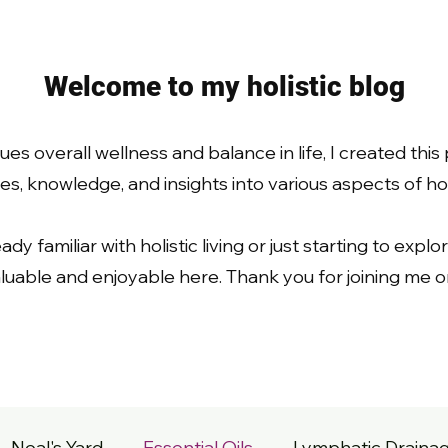
Welcome to my holistic blog
s overall wellness and balance in life, I created this
s, knowledge, and insights into various aspects of holis
 familiar with holistic living or just starting to explore
uable and enjoyable here. Thank you for joining me on
Neal's Yard
Essential Oils
Lymphatic Draina