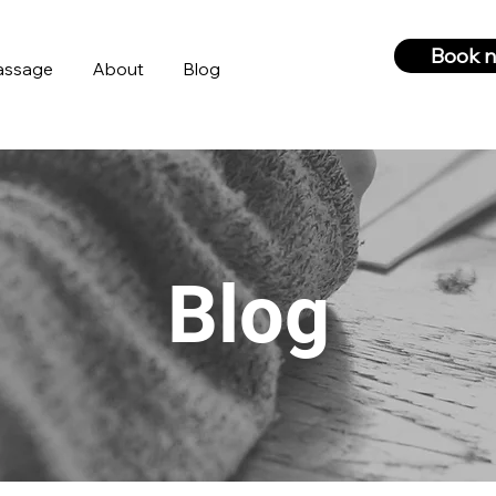
Book 
assage
About
Blog
Blog