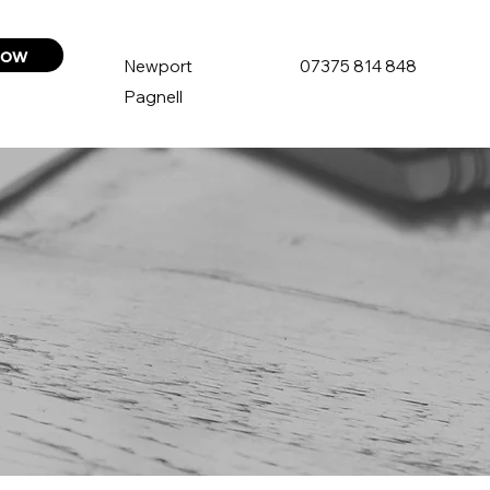
now
Newport
07375 814 848
Pagnell