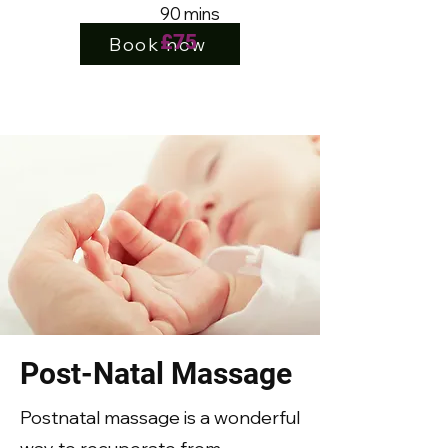
90 mins
£7
5
Book now
Post-Natal Massage
Postnatal massage is a wonderful