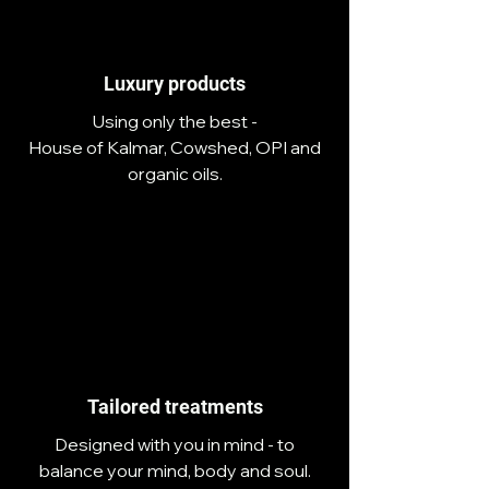
Luxury products
Using only the best -
House of Kalmar, Cowshed, OPI and
organic oils.
Tailored treatments
Designed with you in mind - to
balance your mind, body and soul.