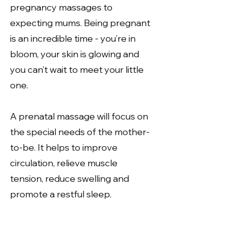
pregnancy massages to
expecting mums. Being pregnant
is an incredible time - you’re in
bloom, your skin is glowing and
you can’t wait to meet your little
one.
A prenatal massage will focus on
the special needs of the mother-
to-be. It helps to improve
circulation, relieve muscle
tension, reduce swelling and
promote a restful sleep.