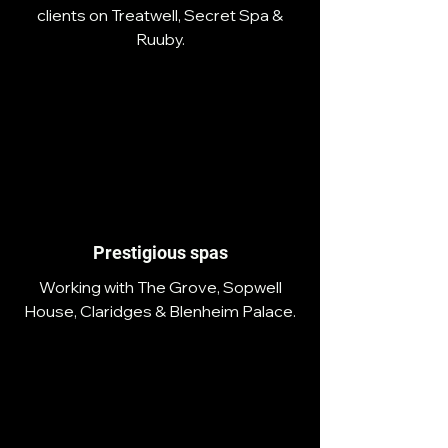
clients on Treatwell, Secret Spa &
Ruuby.
Prestigious spas
Working with The Grove, Sopwell
House, Claridges & Blenheim Palace.