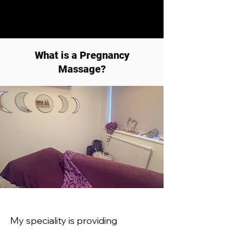
What is a Pregnancy
Massage?
My speciality is providing