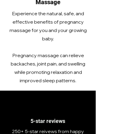
Massage
Experience the natural, safe, and
effective benefits of pregnancy
massage for you and your growing
baby.
Pregnancy massage can relieve
backaches, joint pain, and swelling
while promoting relaxation and
improved sleep patterns.
5-star reviews
250+ 5-star reivews from happy