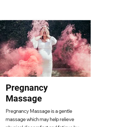
Pregnancy
Massage
Pregnancy Massage is a gentle
massage which may help relieve