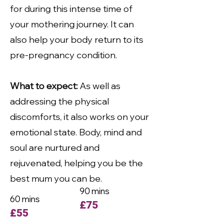
for during this intense time of
your mothering journey. It can
also help your body return to its
pre-pregnancy condition.
What to expect:
As well as
addressing the physical
discomforts, it also works on your
emotional state. Body, mind and
soul are nurtured and
rejuvenated, helping you be the
best mum you can be.
90 mins
60 mins
£75
£55