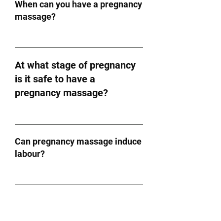
When can you have a pregnancy
massage?
At what stage of pregnancy
is it safe to have a
pregnancy massage?
Can pregnancy massage induce
labour?