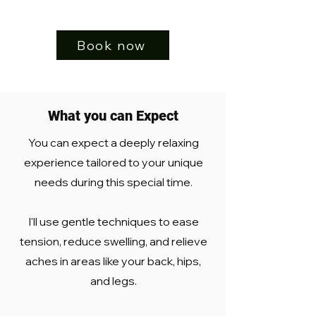
Book now
What you can Expect
You can expect a deeply relaxing
experience tailored to your unique
needs during this special time.
I'll use gentle techniques to ease
tension, reduce swelling, and relieve
aches in areas like your back, hips,
and legs.