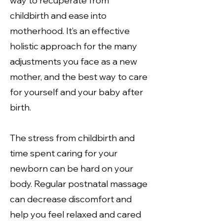
way to recuperate from
childbirth and ease into
motherhood. It’s an effective
holistic approach for the many
adjustments you face as a new
mother, and the best way to care
for yourself and your baby after
birth.
The stress from childbirth and
time spent caring for your
newborn can be hard on your
body. Regular postnatal massage
can decrease discomfort and
help you feel relaxed and cared