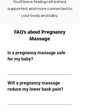
You'll leave feeling refreshed,
supported, and more connected to
your body and baby.
FAQ's about Pregnancy
Massage
Is a pregnancy massage safe
for my baby?
Will a pregnancy massage
reduce my lower back pain?