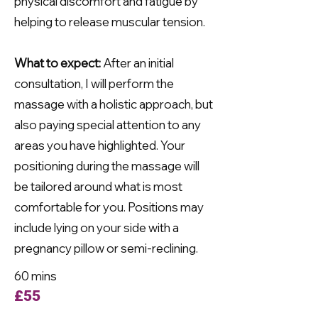
physical discomfort and fatigue by
helping to release muscular tension.
What to expect:
After an initial
consultation, I will perform the
massage with a holistic approach, but
also paying special attention to any
areas you have highlighted. Your
positioning during the massage will
be tailored around what is most
comfortable for you. Positions may
include lying on your side with a
pregnancy pillow or semi-reclining.
60 mins
£55