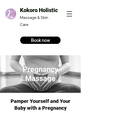
Kokoro Holistic
Massage & Skin
Care
Book now
Pregnancy
Massage
Pamper Yourself and Your
Baby with a Pregnancy